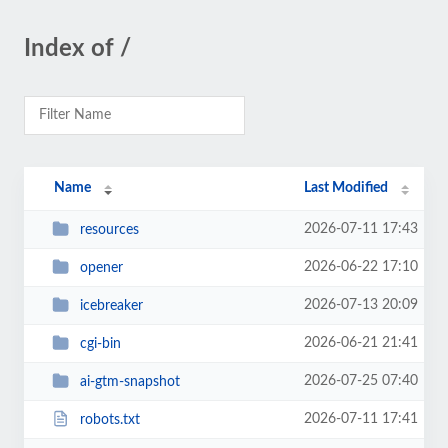
Index of /
Name
Last Modified
2026-07-11 17:43
resources
2026-06-22 17:10
opener
2026-07-13 20:09
icebreaker
2026-06-21 21:41
cgi-bin
2026-07-25 07:40
ai-gtm-snapshot
2026-07-11 17:41
robots.txt