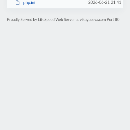
2026-06-21 21:41
php.ini
Proudly Served by LiteSpeed Web Server at vikaguseva.com Port 80